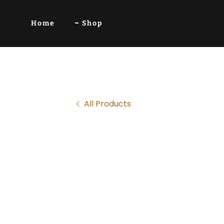
Home
Shop
All Products