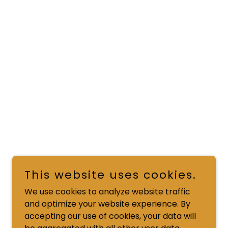
This website uses cookies.
We use cookies to analyze website traffic
and optimize your website experience. By
accepting our use of cookies, your data will