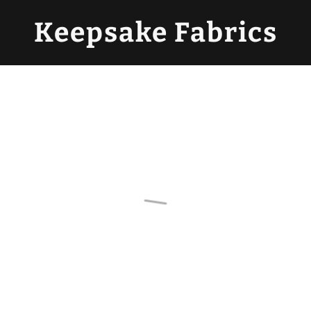
Keepsake Fabrics