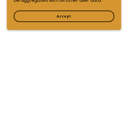
be aggregated with all other user data.
Accept