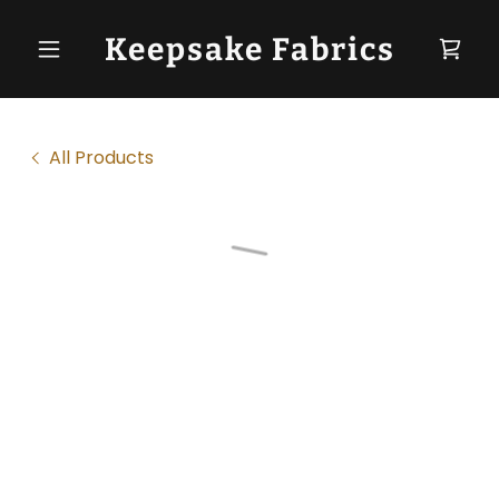
Keepsake Fabrics
All Products