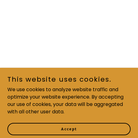
This website uses cookies.
We use cookies to analyze website traffic and
optimize your website experience. By accepting
our use of cookies, your data will be aggregated
with all other user data.
Accept